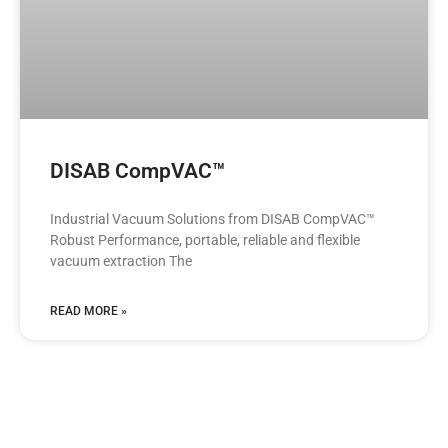
DISAB CompVAC™
Industrial Vacuum Solutions from DISAB CompVAC™
Robust Performance, portable, reliable and flexible
vacuum extraction The
READ MORE »