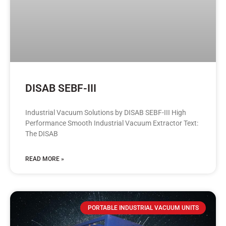
DISAB SEBF-III
Industrial Vacuum Solutions by DISAB SEBF-III High
Performance Smooth Industrial Vacuum Extractor Text:
The DISAB
READ MORE »
PORTABLE INDUSTRIAL VACUUM UNITS