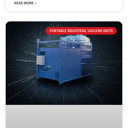
READ MORE »
PORTABLE INDUSTRIAL VACUUM UNITS