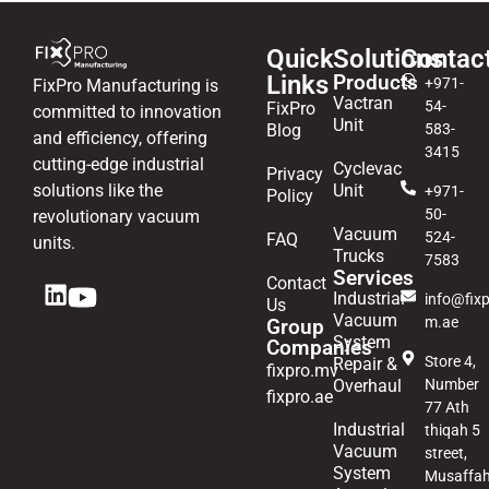
Quick
Solutions
Contac
Links
Products
+971-
FixPro Manufacturing is
Vactran
54-
FixPro
committed to innovation
Unit
Blog
583-
and efficiency, offering
3415
cutting-edge industrial
Cyclevac
Privacy
solutions like the
Unit
+971-
Policy
50-
revolutionary vacuum
Vacuum
524-
FAQ
units.
Trucks
7583
Services
Contact
Industrial
info@fixp
Us
Vacuum
m.ae
Group
System
Companies
Store 4,
Repair &
fixpro.mv
Overhaul
Number
fixpro.ae
77 Ath
Industrial
thiqah 5
Vacuum
street,
System
Musaffa