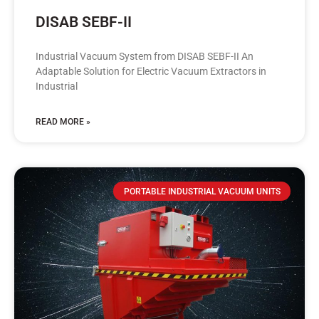
DISAB SEBF-II
Industrial Vacuum System from DISAB SEBF-II An
Adaptable Solution for Electric Vacuum Extractors in
Industrial
READ MORE »
PORTABLE INDUSTRIAL VACUUM UNITS