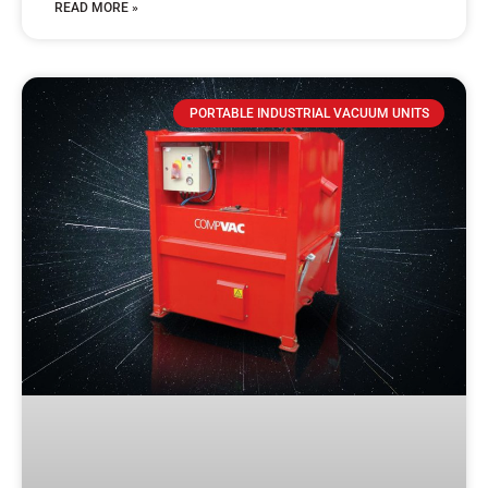
READ MORE »
PORTABLE INDUSTRIAL VACUUM UNITS