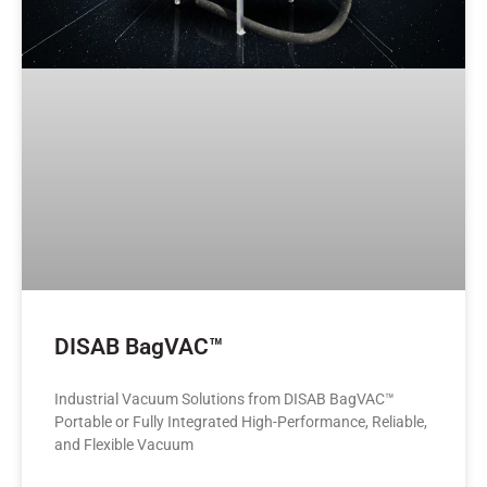
DISAB BagVAC™
Industrial Vacuum Solutions from DISAB BagVAC™
Portable or Fully Integrated High-Performance, Reliable,
and Flexible Vacuum