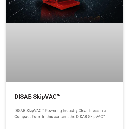
DISAB SkipVAC™
DISAB SkipVAC™ Powering Industry Cleanliness in a
Compact Form In this content, the DISAB SkipVAC™