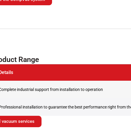
roduct Range
Details
Complete industrial support from installation to operation
Professional installation to guarantee the best performance right from the
ial vacuum services