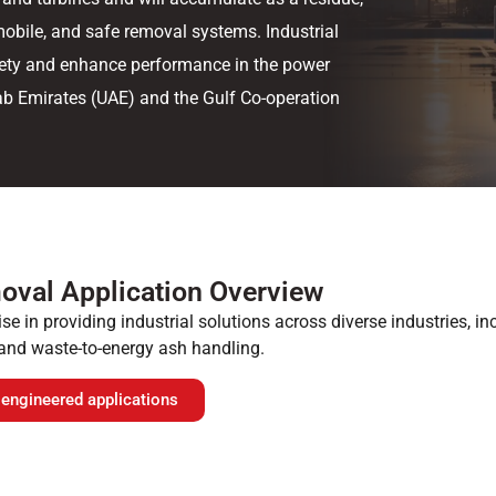
mobile, and safe removal systems. Industrial
fety and enhance performance in the power
rab Emirates (UAE) and the Gulf Co-operation
oval Application Overview
se in providing industrial solutions across diverse industries, i
and waste-to-energy ash handling.
 engineered applications