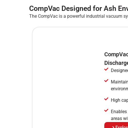
CompVac Designed for Ash En
The CompVac is a powerful industrial vacuum sy
CompVac 
Discharg
Designed
Maintain
environ
High cap
Enables 
areas wi
Explo