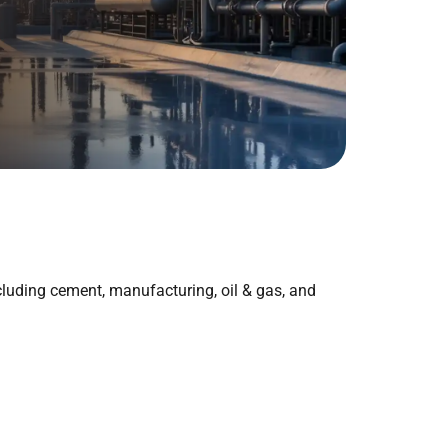
ncluding cement, manufacturing, oil & gas, and