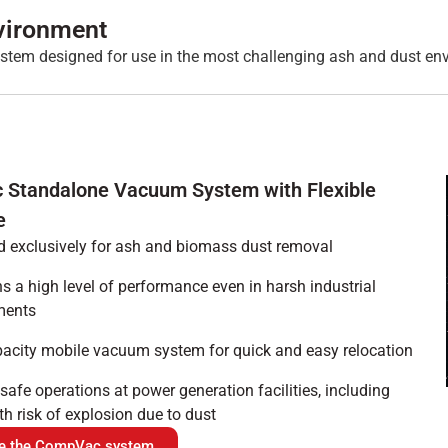
vironment
stem designed for use in the most challenging ash and dust en
Standalone Vacuum System with Flexible
e
 exclusively for ash and biomass dust removal
s a high level of performance even in harsh industrial
ments
acity mobile vacuum system for quick and easy relocation
safe operations at power generation facilities, including
th risk of explosion due to dust
re the CompVac system