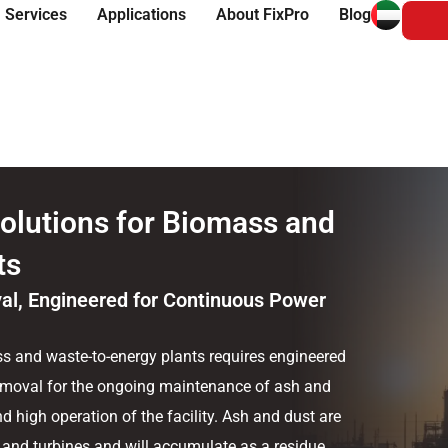
 Services
Applications
About FixPro
Blog
olutions for Biomass and
ts
al, Engineered for Continuous Power
s and waste-to-energy plants requires engineered
removal for the ongoing maintenance of ash and
d high operation of the facility. Ash and dust are
 and turbines and will accumulate as a residue,