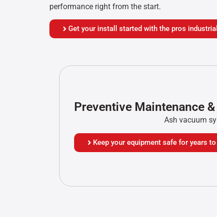
performance right from the start.
Get your install started with the pros industr
Preventive Maintenance &
Ash vacuum sys
Keep your equipment safe for years t