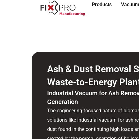
Products
Vacuum
Ash & Dust Removal S
Waste-to-Energy Plan
Industrial Vacuum for Ash Remov
Generation
The engineering-focused nature of biomas
solutions like industrial vacuum for ash 
dust found in the continuing high loads an
created by the normal operation of boilers