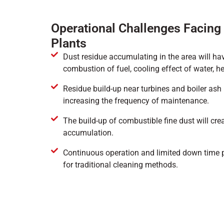
Operational Challenges Facin
Plants
Dust residue accumulating in the area will ha
combustion of fuel, cooling effect of water, he
Residue build-up near turbines and boiler ash
increasing the frequency of maintenance.
The build-up of combustible fine dust will crea
accumulation.
Continuous operation and limited down time 
for traditional cleaning methods.