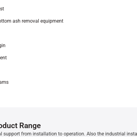
st
bottom ash removal equipment
gin
ment
eams
roduct Range
l support from installation to operation. Also the industrial inst