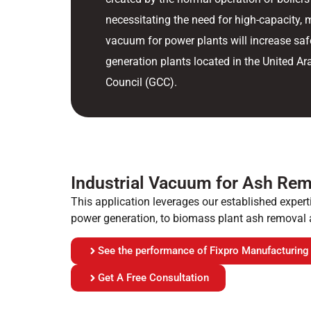
necessitating the need for high-capacity, 
vacuum for power plants will increase sa
generation plants located in the United A
Council (GCC).
Industrial Vacuum for Ash Rem
This application leverages our established experti
power generation, to biomass plant ash removal 
See the performance of Fixpro Manufacturing
Get A Free Consultation