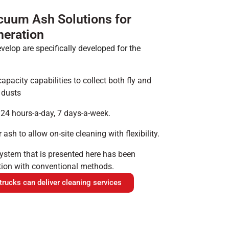
cuum Ash Solutions for
eration
lop are specifically developed for the
acity capabilities to collect both fly and
 dusts
 24 hours-a-day, 7 days-a-week.
ash to allow on-site cleaning with flexibility.
stem that is presented here has been
tion with conventional methods.
ucks can deliver cleaning services