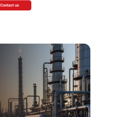
Contact us