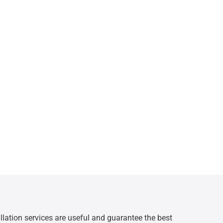
allation services are useful and guarantee the best