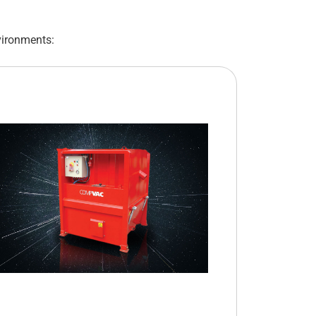
vironments: