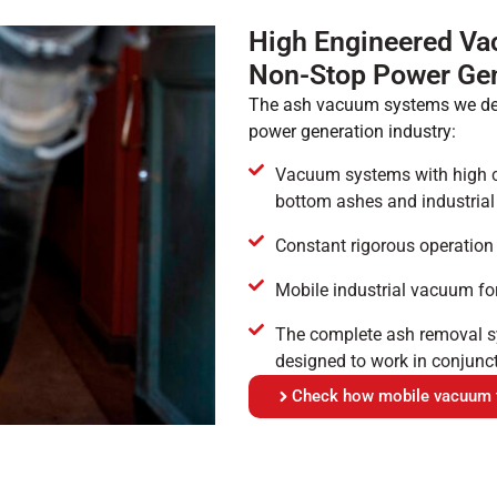
High Engineered Va
Non-Stop Power Gen
The ash vacuum systems we deve
power generation industry:
Vacuum systems with high cap
bottom ashes and industrial
Constant rigorous operation
Mobile industrial vacuum for 
The complete ash removal sy
designed to work in conjunc
Check how mobile vacuum tr