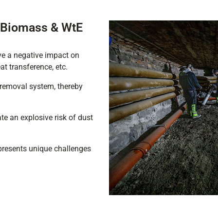
g Biomass & WtE
ve a negative impact on
at transference, etc.
 removal system, thereby
te an explosive risk of dust
presents unique challenges