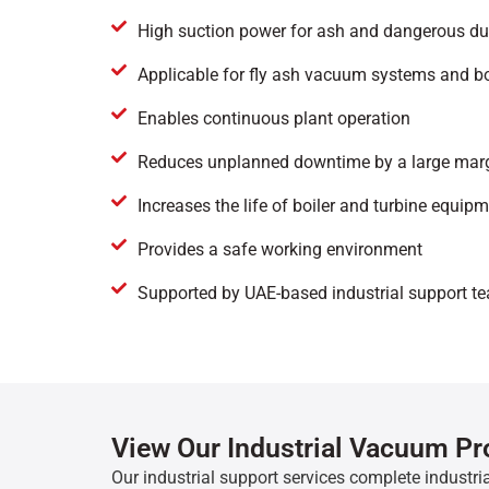
High suction power for ash and dangerous du
Applicable for fly ash vacuum systems and 
Enables continuous plant operation
Reduces unplanned downtime by a large mar
Increases the life of boiler and turbine equip
Provides a safe working environment
Supported by UAE-based industrial support t
View Our Industrial Vacuum P
Our industrial support services complete industria