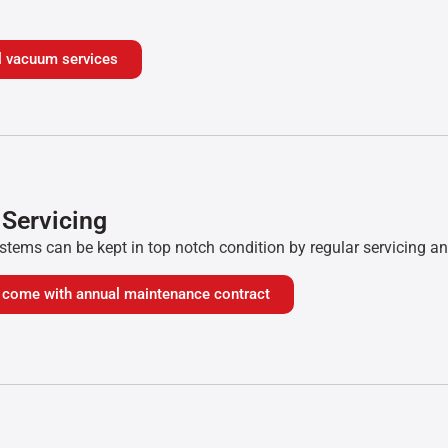
ial vacuum services
 Servicing
tems can be kept in top notch condition by regular servicing a
o come with annual maintenance contract