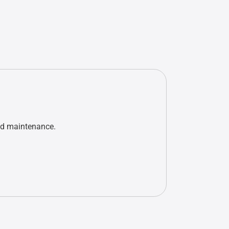
nd maintenance.