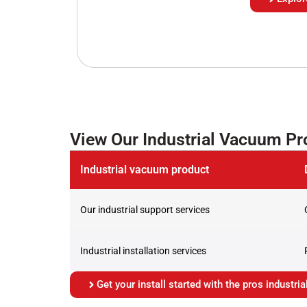
View Our Industrial Vacuum P
Industrial vacuum product
Our industrial support services
Industrial installation services
Get your install started with the pros industr