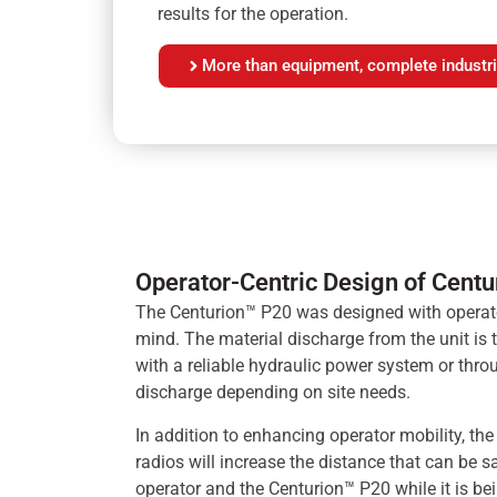
results for the operation.
More than equipment, complete industri
Operator-Centric Design of Cent
The Centurion™ P20 was designed with operat
mind. The material discharge from the unit is t
with a reliable hydraulic power system or thr
discharge depending on site needs.
In addition to enhancing operator mobility, the
radios will increase the distance that can be 
operator and the Centurion™ P20 while it is be