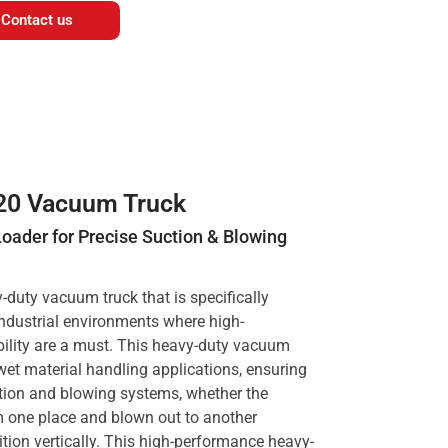
Contact us
20 Vacuum Truck
ader for Precise Suction & Blowing
duty vacuum truck that is specifically
industrial environments where high-
iability are a must. This heavy-duty vacuum
wet material handling applications, ensuring
ction and blowing systems, whether the
m one place and blown out to another
ition vertically. This high-performance heavy-