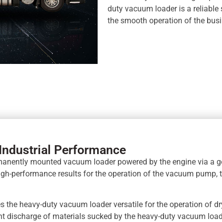
duty vacuum loader is a reliable s
the smooth operation of the busi
Industrial Performance
rmanently mounted vacuum loader powered by the engine via a 
high-performance results for the operation of the vacuum pump,
s the heavy-duty vacuum loader versatile for the operation of dr
ient discharge of materials sucked by the heavy-duty vacuum loa