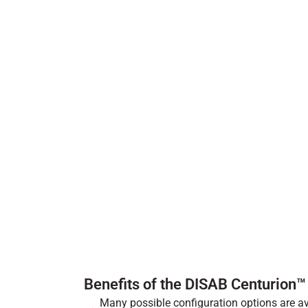
Benefits of the DISAB Centurion
Many possible configuration options are ava