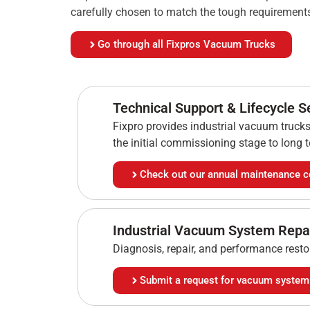
carefully chosen to match the tough requirements
Go through all Fixpros Vacuum Trucks
Technical Support & Lifecycle S
Fixpro provides industrial vacuum truck
the initial commissioning stage to long
Check out our annual maintenance c
Industrial Vacuum System Repa
Diagnosis, repair, and performance resto
Submit a request for vacuum system 