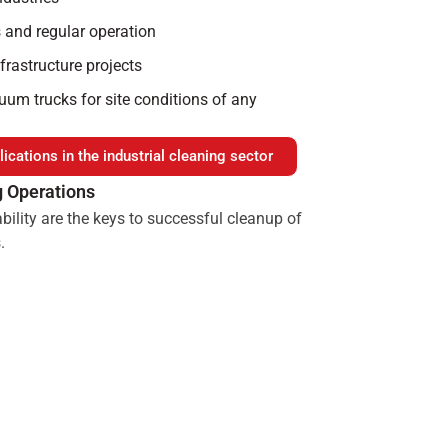
 and regular operation
nfrastructure projects
um trucks for site conditions of any
ications in the industrial cleaning sector
g Operations
bility are the keys to successful cleanup of
.