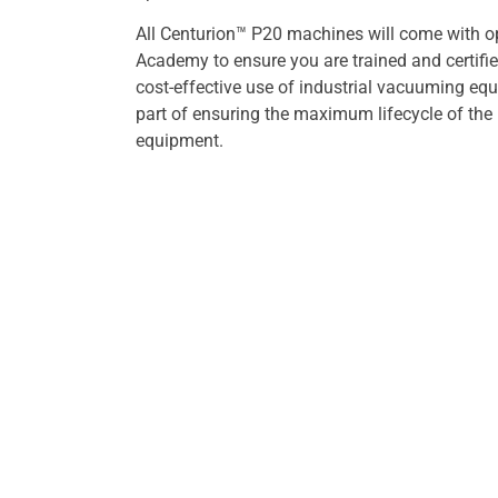
All Centurion™ P20 machines will come with o
Academy to ensure you are trained and certified
cost-effective use of industrial vacuuming equ
part of ensuring the maximum lifecycle of the
equipment.