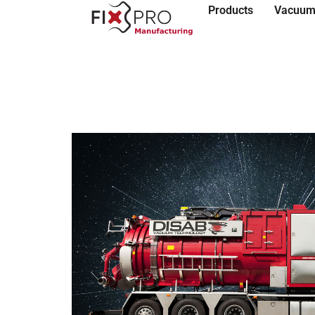
Products
Vacuum