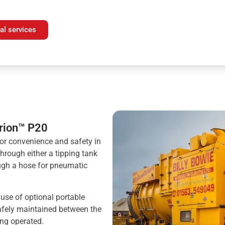
al services
urion™ P20
or convenience and safety in
hrough either a tipping tank
ough a hose for pneumatic
 use of optional portable
safely maintained between the
ing operated.