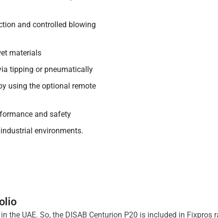
tion and controlled blowing
wet materials
via tipping or pneumatically
by using the optional remote
rformance and safety
industrial environments.
olio
ts in the UAE. So, the DISAB Centurion P20 is included in Fixpro