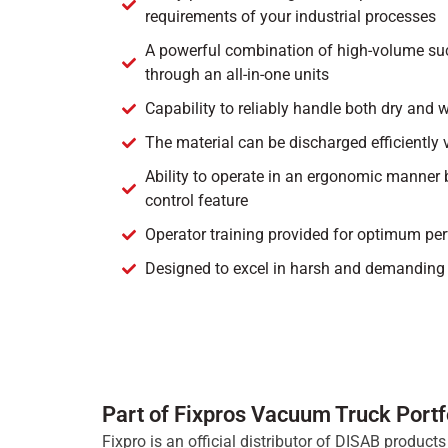
requirements of your industrial processes
A powerful combination of high-volume suc
through an all-in-one units
Capability to reliably handle both dry and 
The material can be discharged efficiently 
Ability to operate in an ergonomic manner 
control feature
Operator training provided for optimum pe
Designed to excel in harsh and demanding 
Part of Fixpros Vacuum Truck Portf
Fixpro is an official distributor of DISAB produc