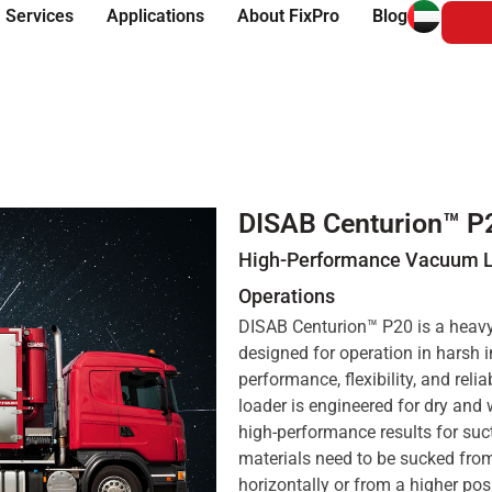
 Services
Applications
About FixPro
Blog
DISAB Centurion™ P
High-Performance Vacuum Lo
Operations
DISAB Centurion™ P20 is a heavy-
designed for operation in harsh 
performance, flexibility, and rel
loader is engineered for dry and 
high-performance results for su
materials need to be sucked fro
horizontally or from a higher pos