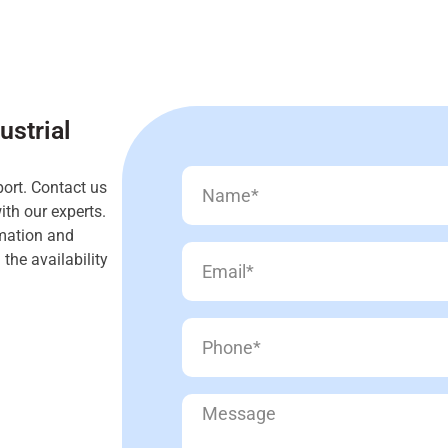
ustrial
ort. Contact us
th our experts.
rmation and
the availability