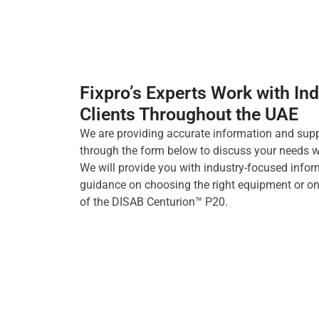
Fixpro’s Experts Work with Ind
Clients Throughout the UAE
We are providing accurate information and supp
through the form below to discuss your needs wi
We will provide you with industry-focused info
guidance on choosing the right equipment or on 
of the DISAB Centurion™ P20.