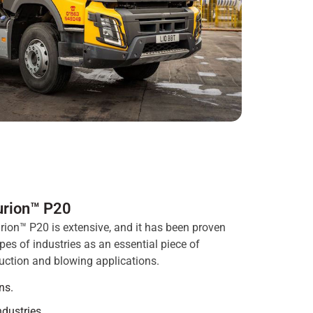
urion™ P20
rion™ P20 is extensive, and it has been proven
es of industries as an essential piece of
uction and blowing applications.
ns.
ndustries