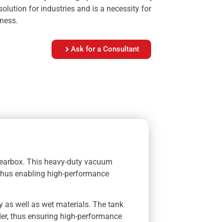
olution for industries and is a necessity for
ness.
Ask for a Consultant
gearbox. This heavy-duty vacuum
 thus enabling high-performance
y as well as wet materials. The tank
der, thus ensuring high-performance