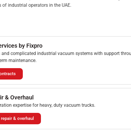
 of industrial operators in the UAE.
ervices by Fixpro
s and complicated industrial vacuum systems with support throu
 term maintenance.
ontracts
ir & Overhaul
ration expertise for heavy, duty vacuum trucks.
repair & overhaul