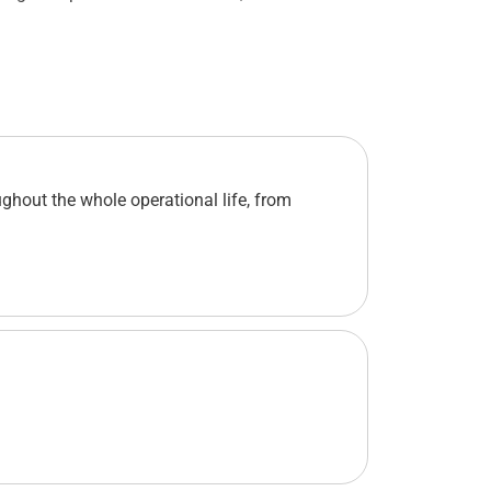
ghout the whole operational life, from