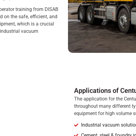
perator training from DISAB
 on the safe, efficient, and
ipment, which is a crucial
 industrial vacuum
Applications of Cent
The application for the Centu
throughout many different typ
equipment for high volume s
Industrial vacuum solutio
Cement, steel & foundry i