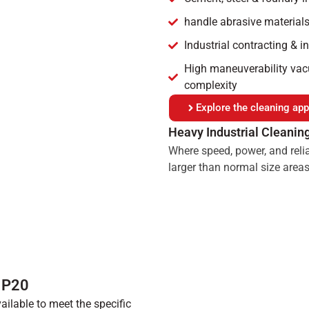
handle abrasive materials
Industrial contracting & i
High maneuverability vacu
complexity
Explore the cleaning appl
Heavy Industrial Cleanin
Where speed, power, and relia
larger than normal size areas
™ P20
ilable to meet the specific