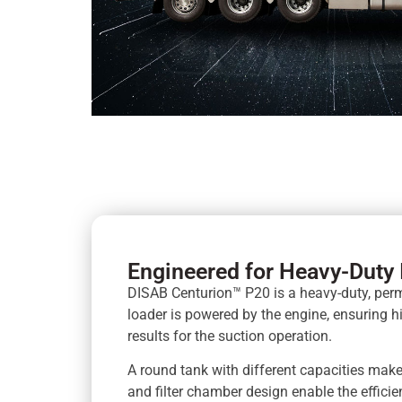
Engineered for Heavy-Duty 
DISAB Centurion™ P20 is a heavy-duty, pe
loader is powered by the engine, ensuring 
results for the suction operation.
A round tank with different capacities make
and filter chamber design enable the effic