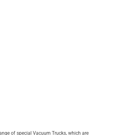
s range of special Vacuum Trucks, which are