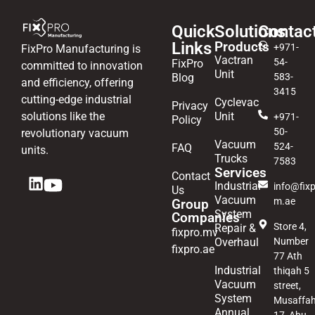
Quick
Solutions
Contac
Links
Products
+971-
FixPro Manufacturing is
Vactran
54-
FixPro
committed to innovation
Unit
Blog
583-
and efficiency, offering
3415
cutting-edge industrial
Cyclevac
Privacy
solutions like the
Unit
+971-
Policy
50-
revolutionary vacuum
Vacuum
524-
FAQ
units.
Trucks
7583
Services
Contact
Industrial
info@fixp
Us
Vacuum
m.ae
Group
System
Companies
Store 4,
Repair &
fixpro.mv
Overhaul
Number
fixpro.ae
77 Ath
Industrial
thiqah 5
Vacuum
street,
System
Musaffa
Annual