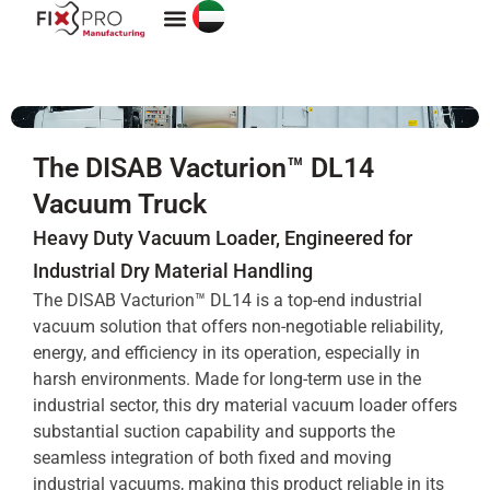
Vacuum Services
The DISAB Vacturion™ DL14
Vacuum Truck
Heavy Duty Vacuum Loader, Engineered for
Industrial Dry Material Handling
The DISAB Vacturion™ DL14 is a top-end industrial
vacuum solution that offers non-negotiable reliability,
energy, and efficiency in its operation, especially in
harsh environments. Made for long-term use in the
industrial sector, this dry material vacuum loader offers
substantial suction capability and supports the
seamless integration of both fixed and moving
industrial vacuums, making this product reliable in its