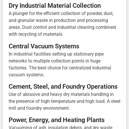
Dry Industrial Material Collection
A plunger for the efficient collection of powder, dust,
and granular waste in production and processing
areas. Dust control and industrial cleaning combined
with recycling of materials.
Central Vacuum Systems
In industrial facilities setting up stationary pipe
networks to multiple collection points in huge
factories. The best choice for centralized industrial
vacuum systems.
Cement, Steel, and Foundry Operations
Use of abrasive and heavy dry materials handling in
the presence of high temperature and high load. A steel
mill and foundry environment.
Power, Energy, and Heating Plants
Vacuuming of ash, insulation debris, and dry waste