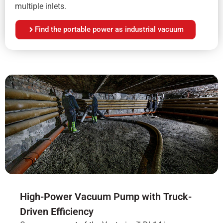
multiple inlets.
Find the portable power as industrial vacuum
High-Power Vacuum Pump with Truck-
Driven Efficiency