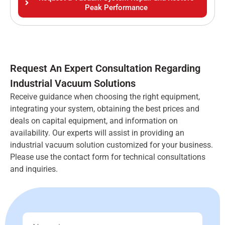
Peak Performance
Request An Expert Consultation Regarding
Industrial Vacuum Solutions
Receive guidance when choosing the right equipment,
integrating your system, obtaining the best prices and
deals on capital equipment, and information on
availability. Our experts will assist in providing an
industrial vacuum solution customized for your business.
Please use the contact form for technical consultations
and inquiries.