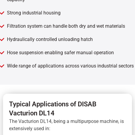
Strong industrial housing
Filtration system can handle both dry and wet materials
Hydraulically controlled unloading hatch
Hose suspension enabling safer manual operation
Wide range of applications across various industrial sectors
Typical Applications of DISAB
Vacturion DL14
The Vacturion DL14, being a multipurpose machine, is
extensively used in: