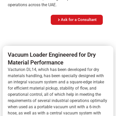
operations across the UAE.
Ask for a Consultant
Vacuum Loader Engineered for Dry
Material Performance
Vacturion DL14, which has been developed for dry
materials handling, has been specially designed with
an integral vacuum system and a square-edge intake
for efficient material pickup, stability of flow, and
operational control, all of which help in meeting the
requirements of several industrial operations optimally
when used as a portable vacuum unit with a 6-inch
hose, as well as with a central vacuum system with