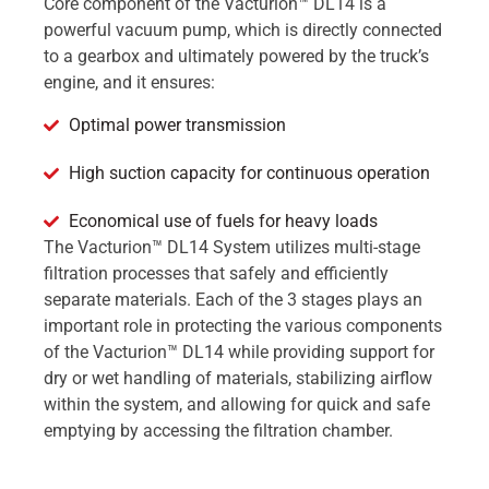
Core component of the Vacturion™ DL14 is a
powerful vacuum pump, which is directly connected
to a gearbox and ultimately powered by the truck’s
engine, and it ensures:
Optimal power transmission
High suction capacity for continuous operation
Economical use of fuels for heavy loads
The Vacturion™ DL14 System utilizes multi-stage
filtration processes that safely and efficiently
separate materials. Each of the 3 stages plays an
important role in protecting the various components
of the Vacturion™ DL14 while providing support for
dry or wet handling of materials, stabilizing airflow
within the system, and allowing for quick and safe
emptying by accessing the filtration chamber.