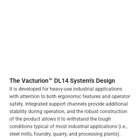
The Vacturion™ DL14 System's Design
It is developed for heavy-use industrial applications
with attention to both ergonomic features and operator
safety. Integrated support channels provide additional
stability during operation, and the robust construction
of the product allows it to withstand the tough
conditions typical of most industrial applications (i.e.,
steel mills, foundry, quarry, and processing plants).