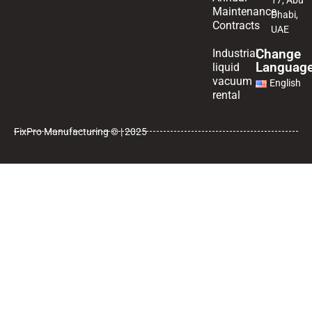
17, Abu
Maintenance
Dhabi,
Contracts
UAE
Change
Industrial
Languag
liquid
vacuum
English
rental
FixPro Manufacturing © | 2025