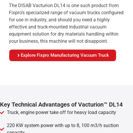
The DISAB Vacturion DL14 is one such product from
Fixpro’s specialized range of vacuum trucks configured
for use in industry, and should you need a highly
effective and truck-mounted industrial vacuum
equipment solution for dry materials handling within
your business, this machine will not disappoint.
Explore Fixpro Manufacturing Vacuum Truck
Key Technical Advantages of Vacturion™ DL14
Truck, engine power take off for heavy load capacity
220 KW system power with up to 8, 100 m3/h suction
capacity