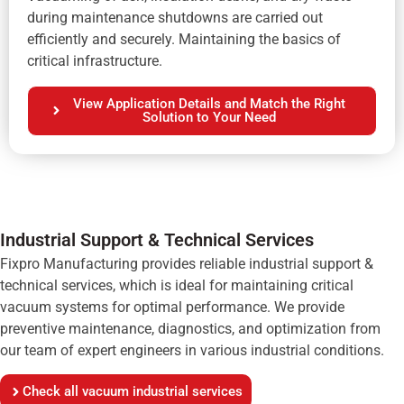
during maintenance shutdowns are carried out
efficiently and securely. Maintaining the basics of
critical infrastructure.
View Application Details and Match the Right
Solution to Your Need
Industrial Support & Technical Services
Fixpro Manufacturing provides reliable industrial support &
technical services, which is ideal for maintaining critical
vacuum systems for optimal performance. We provide
preventive maintenance, diagnostics, and optimization from
our team of expert engineers in various industrial conditions.
Check all vacuum industrial services