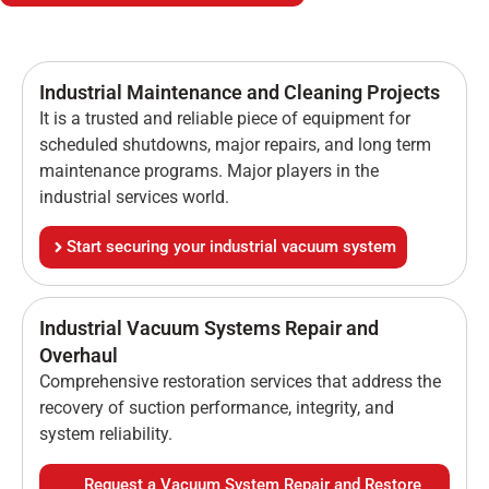
Industrial Maintenance and Cleaning Projects
It is a trusted and reliable piece of equipment for
scheduled shutdowns, major repairs, and long term
maintenance programs. Major players in the
industrial services world.
Start securing your industrial vacuum system
Industrial Vacuum Systems Repair and
Overhaul
Comprehensive restoration services that address the
recovery of suction performance, integrity, and
system reliability.
Request a Vacuum System Repair and Restore