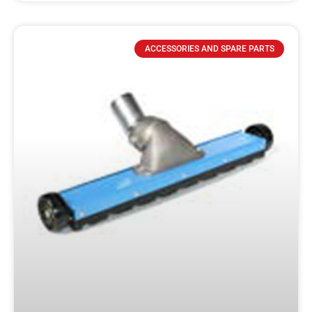
ACCESSORIES AND SPARE PARTS