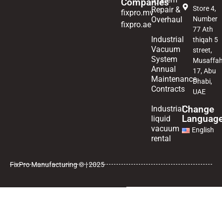
Companies
Store 4,
Repair &
fixpro.mv
Overhaul
Number
fixpro.ae
77 Ath
Industrial
thiqah 5
Vacuum
street,
System
Musaffa
Annual
17, Abu
Maintenance
Dhabi,
Contracts
UAE
Change
Industrial
Languag
liquid
vacuum
English
rental
FixPro Manufacturing © | 2025