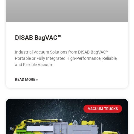
DISAB BagVAC™
Industrial Vacuum Solutions from DISAB BagVAC™
Portable or Fully Integrated High-Performance, Reliable,
and Flexible Vacuum
READ MORE »
VACUUM TRUCKS