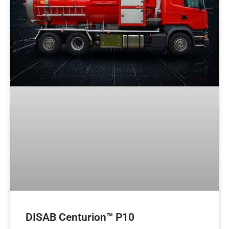
DISAB Centurion™ P10