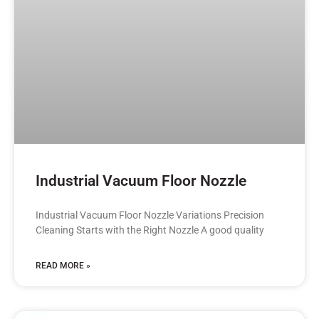
Industrial Vacuum Floor Nozzle
Industrial Vacuum Floor Nozzle Variations Precision
Cleaning Starts with the Right Nozzle A good quality
READ MORE »