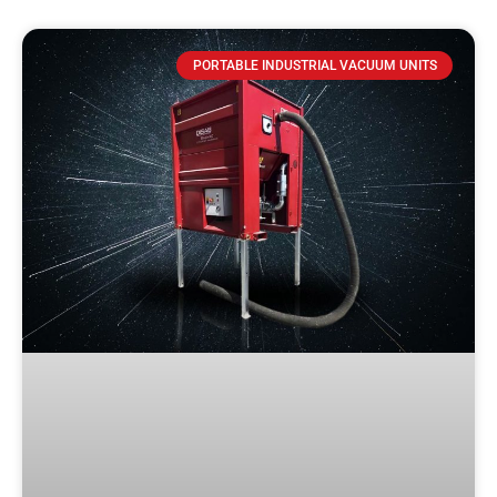
PORTABLE INDUSTRIAL VACUUM UNITS