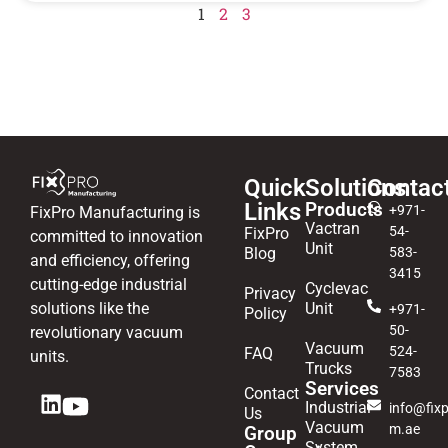
1
2
3
Quick
Solutions
Contac
Links
Products
+971-
FixPro Manufacturing is
Vactran
54-
FixPro
committed to innovation
Unit
Blog
583-
and efficiency, offering
3415
cutting-edge industrial
Cyclevac
Privacy
solutions like the
Unit
+971-
Policy
50-
revolutionary vacuum
Vacuum
524-
FAQ
units.
Trucks
7583
Services
Contact
Industrial
info@fixp
Us
Vacuum
m.ae
Group
System