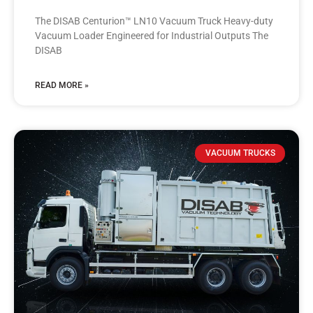
The DISAB Centurion™ LN10 Vacuum Truck Heavy-duty
Vacuum Loader Engineered for Industrial Outputs The
DISAB
READ MORE »
VACUUM TRUCKS