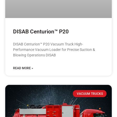
DISAB Centurion™ P20
DISAB Centurion™ P20 Vacuum Truck High-
Performance Vacuum Loader for Precise Suction &
Blowing Operations DISAB
READ MORE »
VACUUM TRUCKS