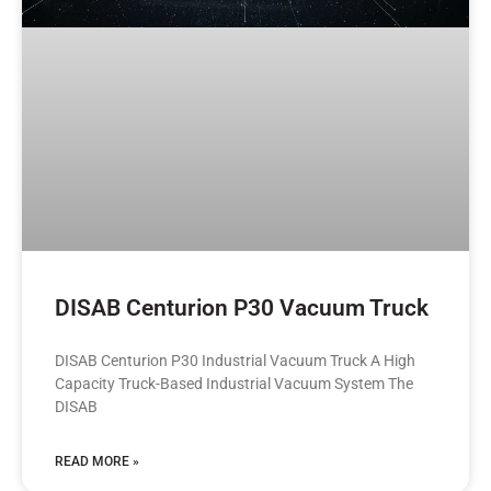
DISAB Centurion P30 Vacuum Truck
DISAB Centurion P30 Industrial Vacuum Truck A High
Capacity Truck-Based Industrial Vacuum System The
DISAB
READ MORE »