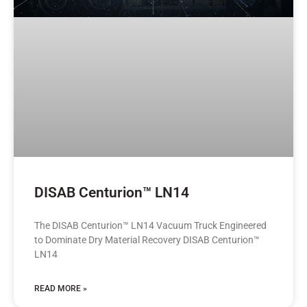
DISAB Centurion™ LN14
The DISAB Centurion™ LN14 Vacuum Truck Engineered
to Dominate Dry Material Recovery DISAB Centurion™
LN14
READ MORE »