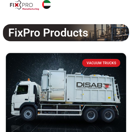
FixPro Products
VACUUM TRUCKS