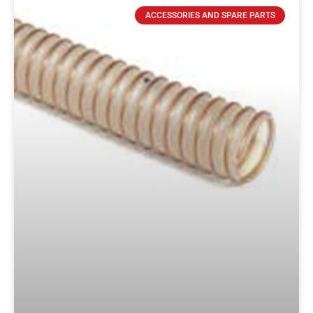
ACCESSORIES AND SPARE PARTS