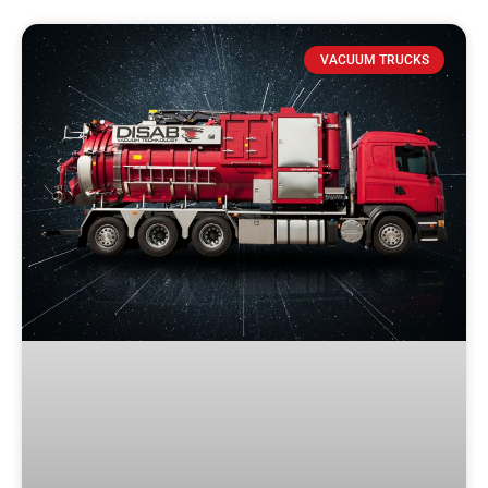
VACUUM TRUCKS