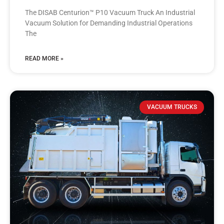
The DISAB Centurion™ P10 Vacuum Truck An Industrial
Vacuum Solution for Demanding Industrial Operations
The
READ MORE »
VACUUM TRUCKS