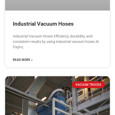
Industrial Vacuum Hoses
Industrial Vacuum Hoses Efficiency, durability, and
consistent results by using industrial vacuum hoses At
Fixpro,
READ MORE »
VACUUM TRUCKS