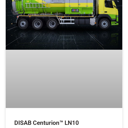
DISAB Centurion™ LN10