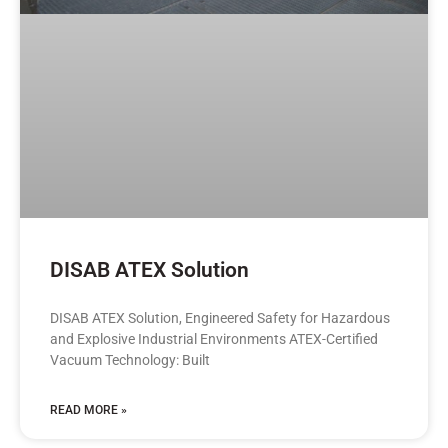
DISAB ATEX Solution
DISAB ATEX Solution, Engineered Safety for Hazardous
and Explosive Industrial Environments ATEX-Certified
Vacuum Technology: Built
READ MORE »