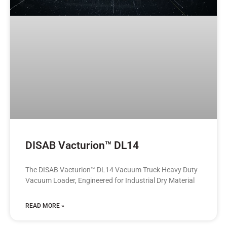
DISAB Vacturion™ DL14
The DISAB Vacturion™ DL14 Vacuum Truck Heavy Duty
Vacuum Loader, Engineered for Industrial Dry Material
READ MORE »